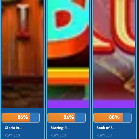
86%
84%
88%
Gloria In...
Blazing R...
Book of S...
PLAYTECH
PLAYTECH
PLAYTECH