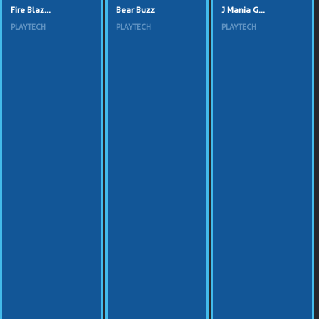
Fire Blaz...
Bear Buzz
J Mania G...
PLAYTECH
PLAYTECH
PLAYTECH