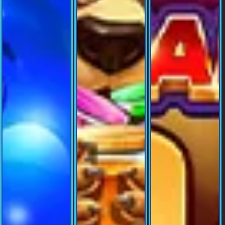
© Copyright 2026 dewapokerwin.net - All right reserved | 18+