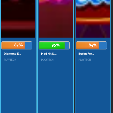
87%
95%
84%
Diamond E...
Mad Hit D...
Bufon For...
PLAYTECH
PLAYTECH
PLAYTECH