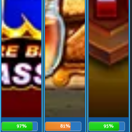
97%
81%
95%