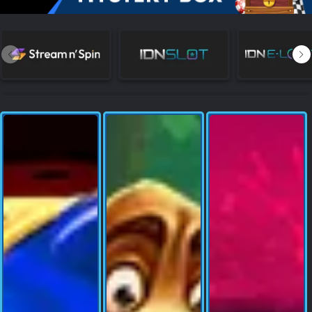
NEW
TANGKAS
RTP
DEPOSIT
WITHDRAW
PROMOSI
DOWNLOAD APLIKASI
REFERRAL
JACKPOT
VIP MEMBER
HUBUNGI KAMI