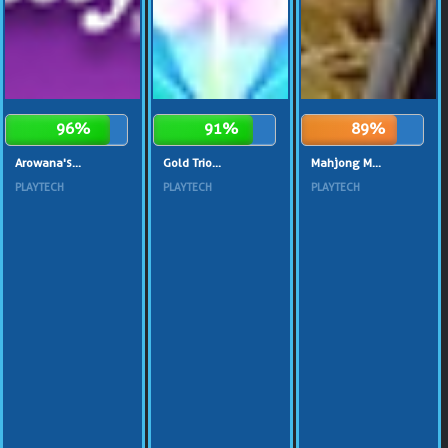
96%
91%
89%
Arowana's...
Gold Trio...
Mahjong M...
PLAYTECH
PLAYTECH
PLAYTECH