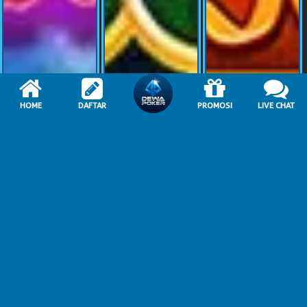
HOME
DAFTAR
PROMOSI
LIVE CHAT
92%
87%
96%
Koi Harmony
Ka Ching ...
Giga Matc...
PLAYTECH
PLAYTECH
PLAYTECH