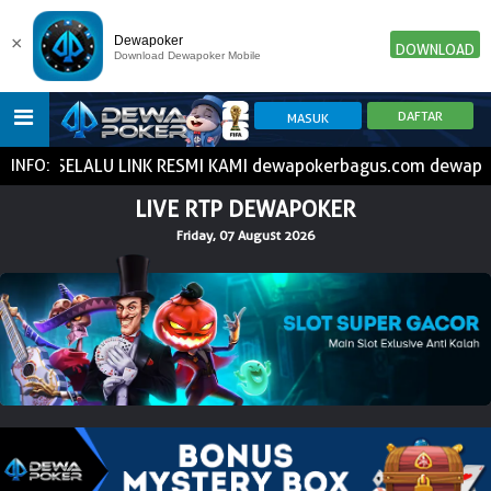
×
Dewapoker
DOWNLOAD
Download Dewapoker Mobile
SELALU LINK RESMI KAMI dewapokerbagus.com dewapokerasik
INFO:
HOME
LIVE RTP DEWAPOKER
Friday, 07 August 2026
POKER
SLOT GAME
IDN E-LOTTERY
NEW
NEW
SPORTBOOK
LIVE CASINO
IDNLIVE
NEW
TOGEL
ESPORTS
ARCADE
NEW
NEW
NEW
TEMBAK IKAN
IDNRAFFLE
IDNTRADE